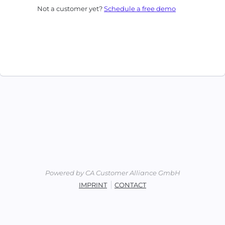
Not a customer yet?
Schedule a free demo
Powered by CA Customer Alliance GmbH
IMPRINT
CONTACT