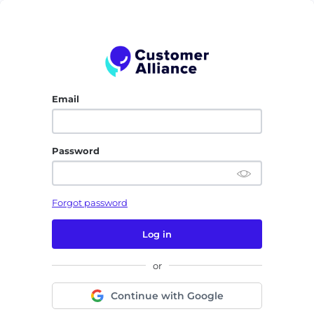
Email
Password
Forgot password
Log in
or
Continue with Google